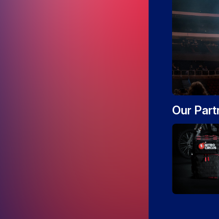
Our Part