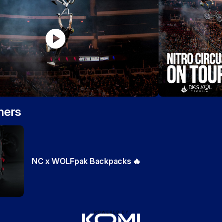
play_circle
ners
NC x WOLFpak Backpacks 🔥