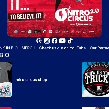
INK IN BIO
MERCH
Check us out on YouTube
Our Partne
 BIO
nitro circus shop