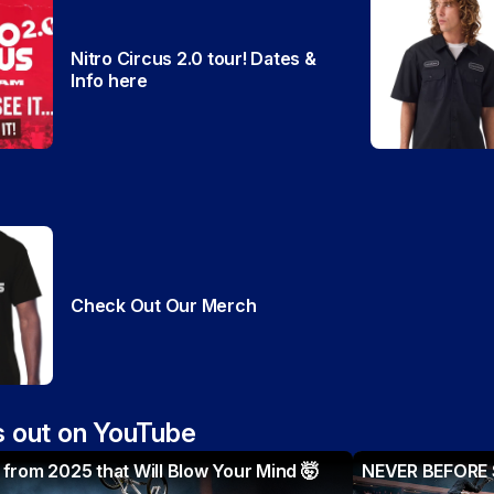
Nitro Circus 2.0 tour! Dates &
Info here
Check Out Our Merch
 out on YouTube
from 2025 that Will Blow Your Mind 🤯
NEVER BEFORE S