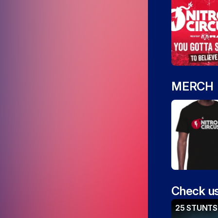
MERCH
Check us
25 STUNTS 