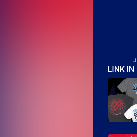
L
LINK IN